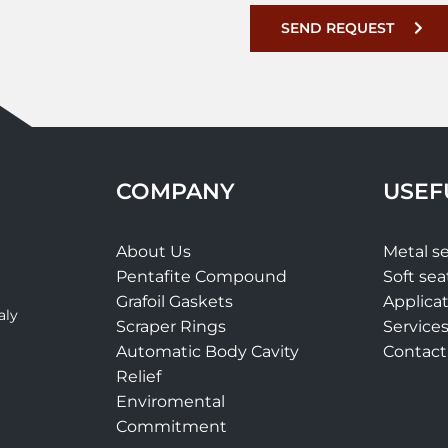
SEND REQUEST
COMPANY
USEF
About Us
Metal se
Pentafite Compound
Soft sea
Grafoil Gaskets
Applica
aly
Scraper Rings
Service
Automatic Body Cavity
Contact
t
Relief
Enviromental
Commitment