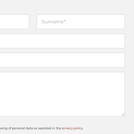
ssing of personal data as reported in the
privacy policy
.