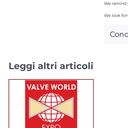
We remind y
We look for
Cond
Leggi altri articoli