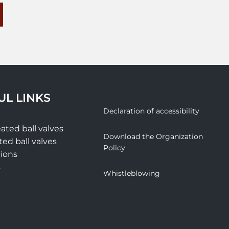
UL LINKS
Declaration of accessibility
ated ball valves
Download the Organization
ted ball valves
Policy
tions
s
Whistleblowing