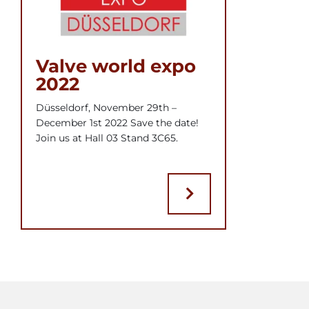
Valve world expo
2022
Düsseldorf, November 29th –
December 1st 2022 Save the date!
Join us at Hall 03 Stand 3C65.