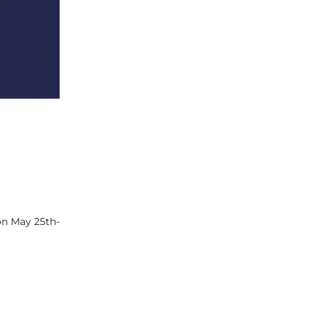
on May 25th-