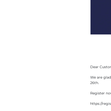
Dear Custo
We are glad 
26th.
Register now
https://reg