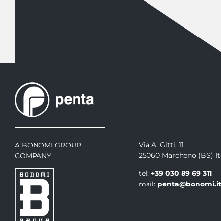
Via A. Gitti, 11
A BONOMI GROUP
25060 Marcheno (BS) It
COMPANY
tel:
+39 030 89 69 311
mail:
penta@bonomi.i