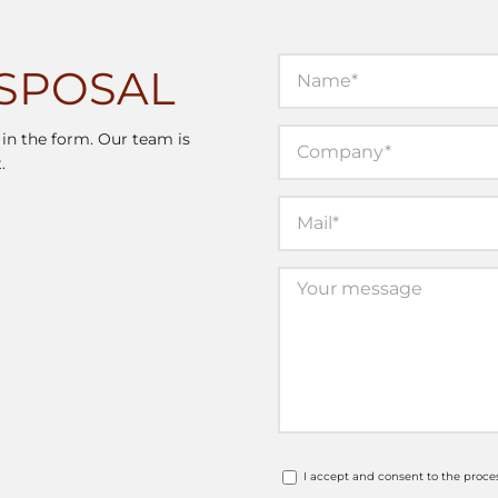
ISPOSAL
l in the form. Our team is
.
I accept and consent to the proce