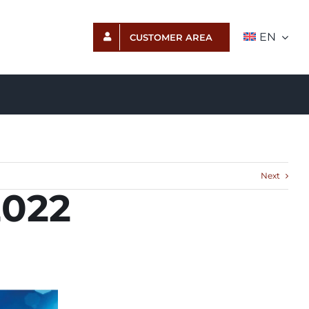
EN
CUSTOMER AREA
Next
2022