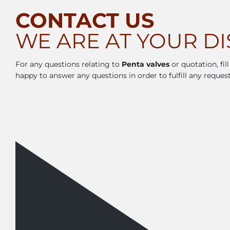
CONTACT US
WE ARE AT YOUR D
For any questions relating to
Penta valves
or quotation, fil
happy to answer any questions in order to fulfill any request