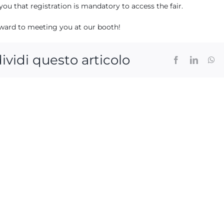
ou that registration is mandatory to access the fair.
ward to meeting you at our booth!
ividi questo articolo