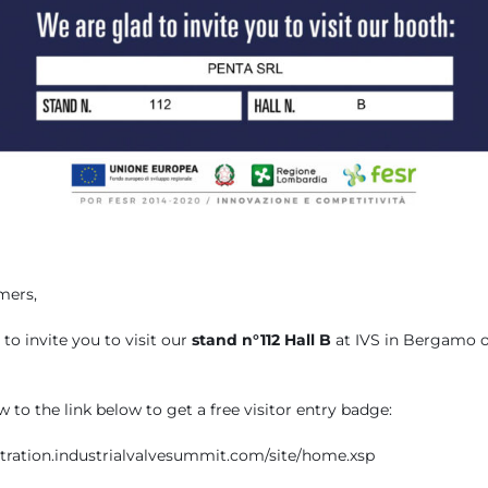
mers,
to invite you to visit our
stand n°112 Hall B
at IVS in Bergamo 
 to the link below to get a free visitor entry badge:
istration.industrialvalvesummit.com/site/home.xsp