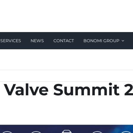
SERVICES
NEWS
CONTACT
BONOMI GROUP
al Valve Summit 