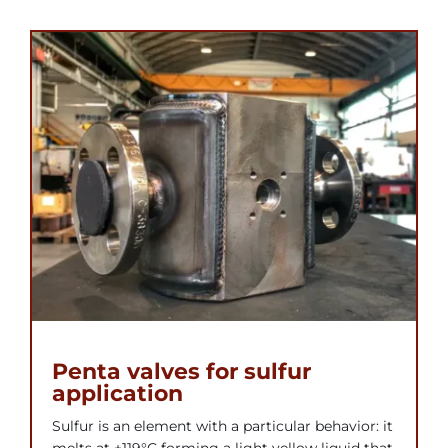
Penta valves for sulfur
application
Sulfur is an element with a particular behavior: it