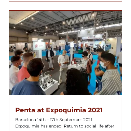
Penta at Expoquimia 2021
Barcelona 14th – 17th September 2021
Expoquimia has ended! Return to social life after