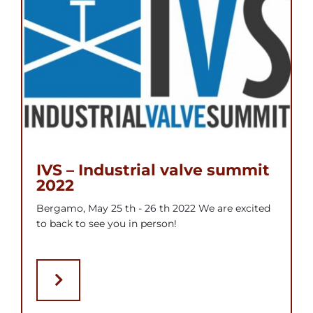
IVS – Industrial valve summit
2022
Bergamo, May 25 th - 26 th 2022 We are excited
to back to see you in person!