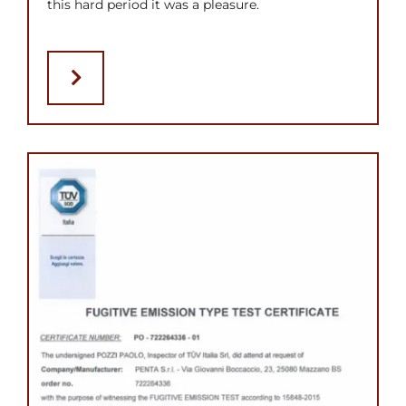
this hard period it was a pleasure.