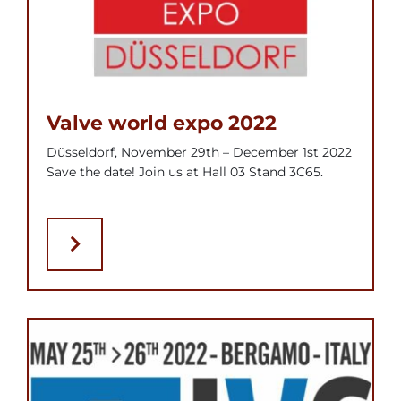
Valve world expo 2022
Düsseldorf, November 29th – December 1st 2022
Save the date! Join us at Hall 03 Stand 3C65.