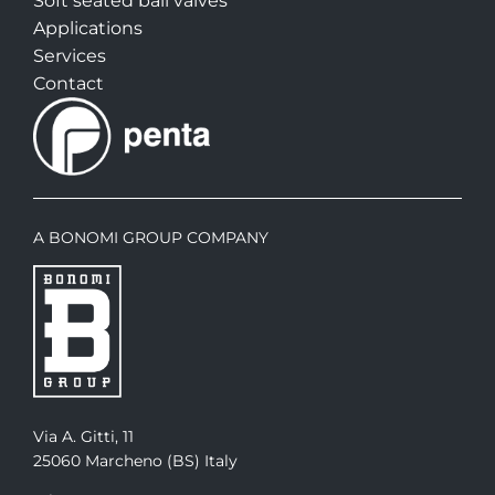
Soft seated ball valves
Applications
Services
Contact
A BONOMI GROUP COMPANY
Via A. Gitti, 11
25060 Marcheno (BS) Italy