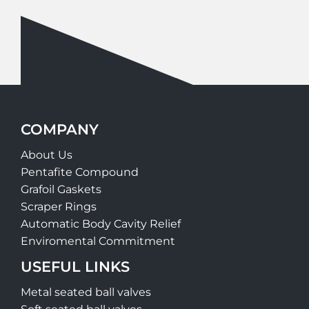
COMPANY
About Us
Pentafite Compound
Grafoil Gaskets
Scraper Rings
Automatic Body Cavity Relief
Enviromental Commitment
USEFUL LINKS
Metal seated ball valves