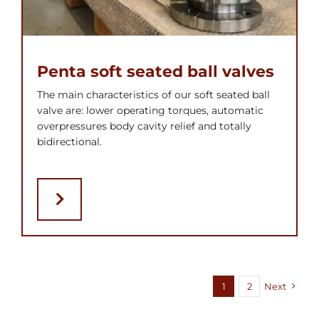
Penta soft seated ball valves
The main characteristics of our soft seated ball
valve are: lower operating torques, automatic
overpressures body cavity relief and totally
bidirectional.
1
2
Next