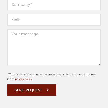
I accept and consent to the processing of personal data as reported
in the
privacy policy
.
SEND REQUEST