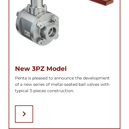
New 3PZ Model
Penta is pleased to announce the development
of a new series of metal-seated ball valves with
typical 3-pieces construction.