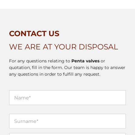
CONTACT US
WE ARE AT YOUR DISPOSAL
For any questions relating to
Penta valves
or
quotation, fill in the form. Our team is happy to answer
any questions in order to fulfill any request.