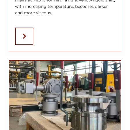
melts at +119°C forming a light yellow liquid that,
with increasing temperature, becomes darker
and more viscous.