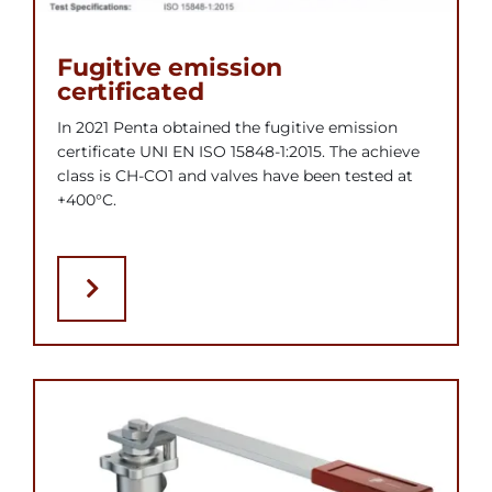
Fugitive emission
certificated
In 2021 Penta obtained the fugitive emission
certificate UNI EN ISO 15848-1:2015. The achieve
class is CH-CO1 and valves have been tested at
+400°C.