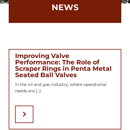
NEWS
Contact
Bonomi Group
Improving Valve
Performance: The Role of
Scraper Rings in Penta Metal
Seated Ball Valves
In the oil and gas industry, where operational
needs are [...]