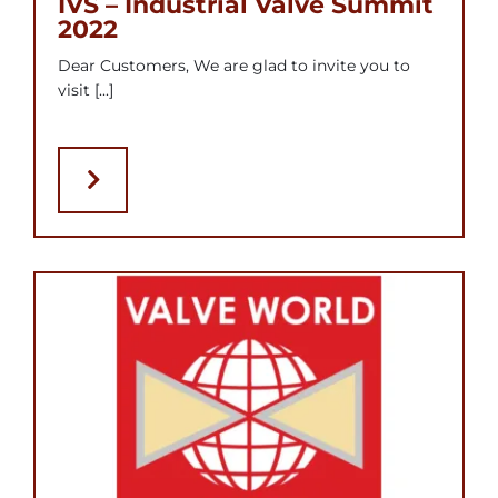
IVS – Industrial Valve Summit
2022
Dear Customers, We are glad to invite you to
visit [...]