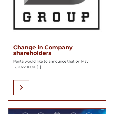
Change in Company
shareholders
Penta would like to announce that on May
12,2022 100% [...]