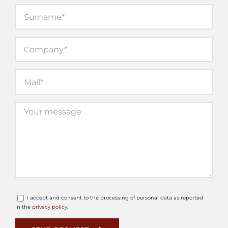
I accept and consent to the processing of personal data as reported
in the
privacy policy
.