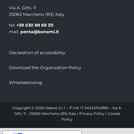
Via A. Gitti, 11
25060 Marcheno (BS) Italy
tel:
+39 030 89 69 311
mail:
penta@bonomi.it
Declaration of accessibility
Download the Organization Policy
Whistleblowing
Copyright © 2026 Valpres S.r.l. – P.IVA IT 04234740985 – Via A.
Gitti, 11 – 25060 Marcheno (BS) Italy |
Privacy Policy
|
Cookie
Policy