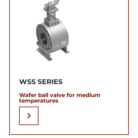
WSS SERIES
Wafer ball valve for medium
temperatures