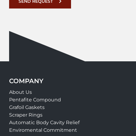
SEND REQUEST
COMPANY
About Us
Pentafite Compound
Grafoil Gaskets
Scraper Rings
Automatic Body Cavity Relief
Enviromental Commitment