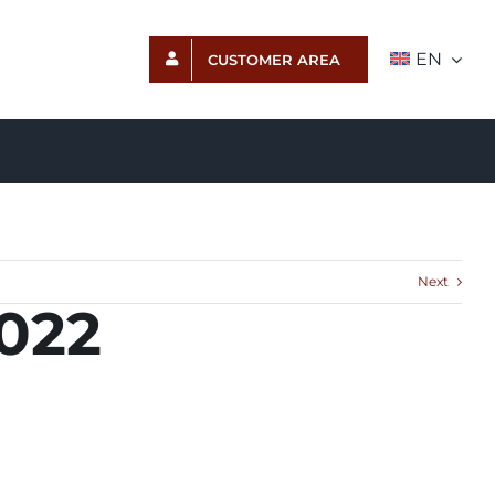
EN
CUSTOMER AREA
Next
2022