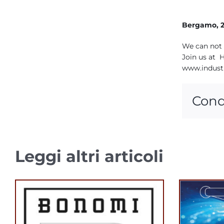
Bergamo, 2
We can not 
Join us at H
www.indust
Cond
Leggi altri articoli