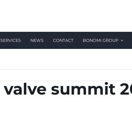
SERVICES
NEWS
CONTACT
BONOMI GROUP
al valve summit 