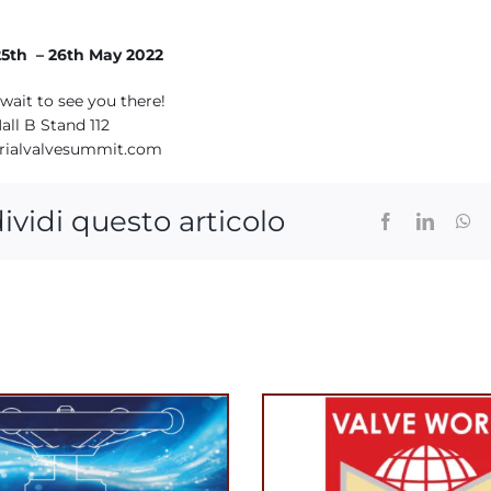
5th – 26th May 2022
wait to see you there!
all B Stand 112
rialvalvesummit.com
ividi questo articolo