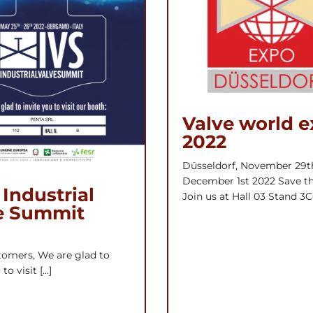
Valve world 
2022
Düsseldorf, November 29t
December 1st 2022 Save th
 Industrial
Join us at Hall 03 Stand 3C
e Summit
omers, We are glad to
to visit [...]