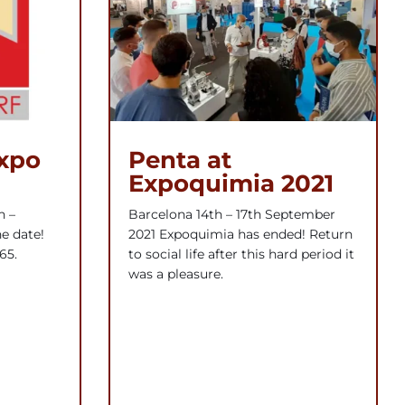
expo
Penta at
Expoquimia 2021
h –
Barcelona 14th – 17th September
e date!
2021 Expoquimia has ended! Return
65.
to social life after this hard period it
was a pleasure.