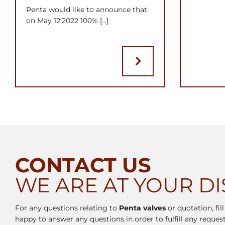
Penta would like to announce that
on May 12,2022 100% [...]
CONTACT US
WE ARE AT YOUR D
For any questions relating to
Penta valves
or quotation, fil
happy to answer any questions in order to fulfill any request