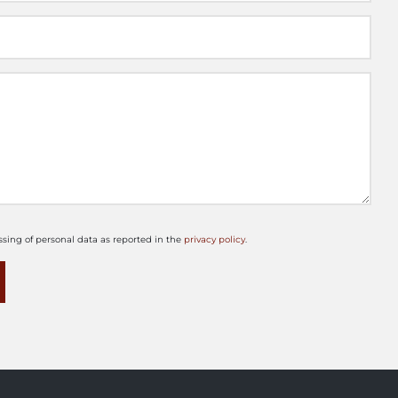
ssing of personal data as reported in the
privacy policy
.