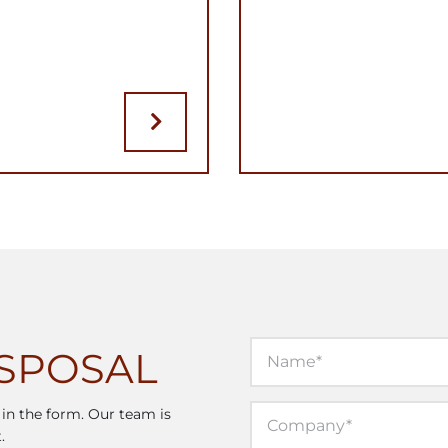
ISPOSAL
l in the form. Our team is
.