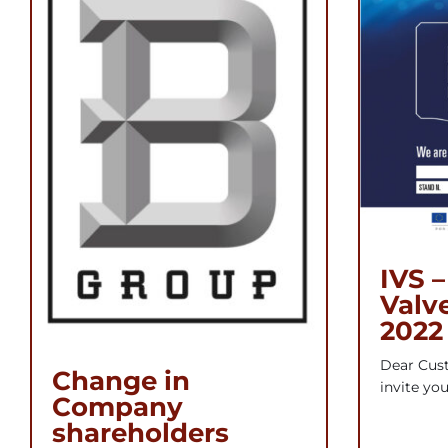
IVS –
Valv
2022
Dear Cust
Change in
invite you 
Company
shareholders