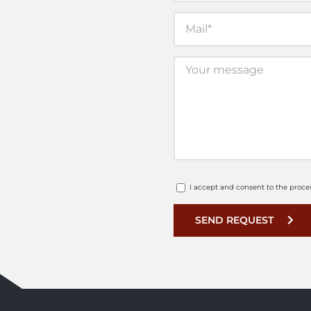
I accept and consent to the proce
SEND REQUEST