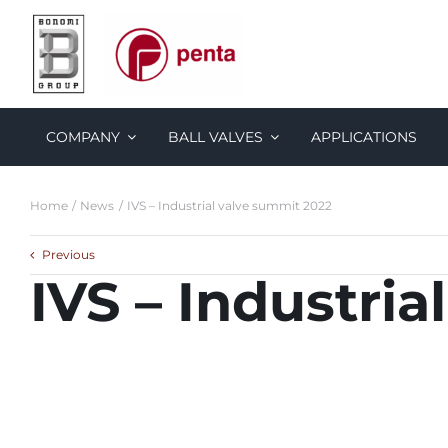
Skip
to
content
COMPANY
BALL VALVES
APPLICATIONS
Home
News
IVS – Industrial valve summit 2022
Previous
IVS – Industri