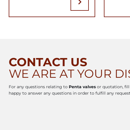
CONTACT US
WE ARE AT YOUR D
For any questions relating to
Penta valves
or quotation, fil
happy to answer any questions in order to fulfill any request