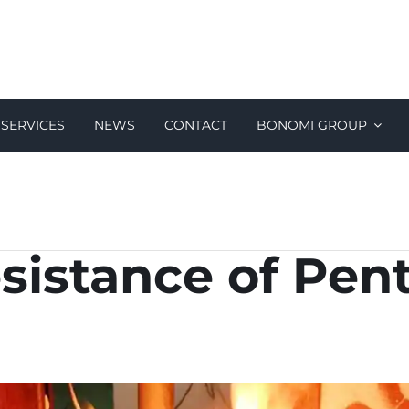
SERVICES
NEWS
CONTACT
BONOMI GROUP
esistance of Pen