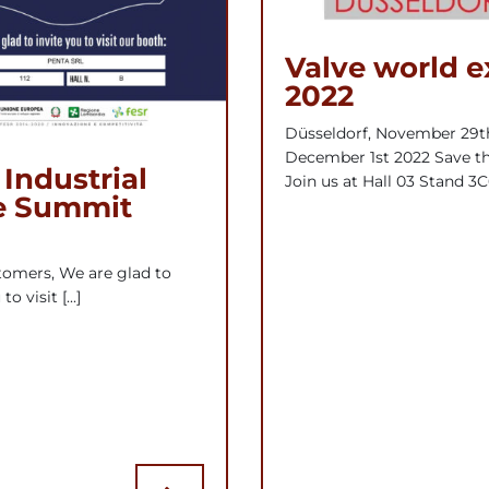
Valve world 
2022
Düsseldorf, November 29t
December 1st 2022 Save th
 Industrial
Join us at Hall 03 Stand 3C
e Summit
omers, We are glad to
to visit [...]