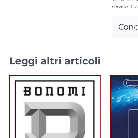
services tha
Cond
Leggi altri articoli