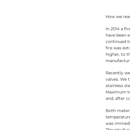
How we reac
In 2014 a fi
have been e
continued t
fire was ext
higher, to t
manufacturi
Recently we
valves. We 
stainless st
Maximum tem
and, after 
Both materi
temperature
was immedi
The result 