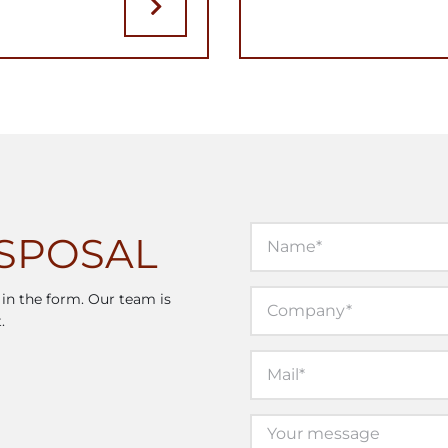
ISPOSAL
l in the form. Our team is
.