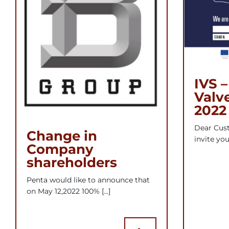
IVS –
Valv
2022
Dear Cust
Change in
invite you 
Company
shareholders
Penta would like to announce that
on May 12,2022 100% [...]