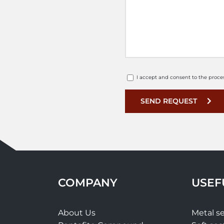
I accept and consent to the proce
SEND REQUEST
COMPANY
USEF
About Us
Metal se