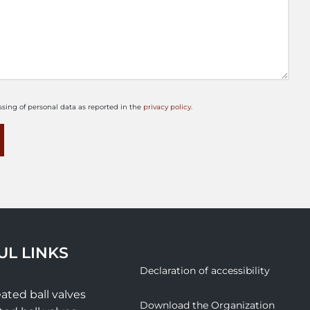
ssing of personal data as reported in the
privacy policy
.
UL LINKS
Declaration of accessibility
ated ball valves
Download the Organization