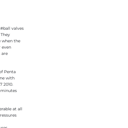
 #ball valves
 They
e when the
r even
s are
of Penta
one with
7 2010.
 minutes
able at all
ressures
ures