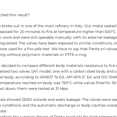
hed this result?
re broke out in one of the main refinery in Italy. Our metal seated
xposed for 20 minutes to fire at temperature higher than 650°C.
o work and were still operable manually with no external leakag
inguished. The valves have been exposed to similar conditions, o
hose used for a fire safe test. We have to say that Penta srl valve
ng without polymeric materials or PTFE o-ring.
 decided to compare different body materials resistance to fire 
tested two valves SAT model, one with a carbon steel body and 
eel body, according to API607 7a Ed., API 6FA 5° Ed. and ISO 1049
perature reached on body was 750°C while valves fired for 30
cool down, them were tested at 31 Mpa.
als showed ZERO outside and seats leakage. The valves were oper
 conditions and the automatic discharge or body cavities overp
ate.
confirm the superior design of Penta products for high temperat