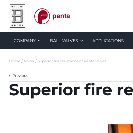
Skip
to
content
COMPANY
BALL VALVES
APPLICATIONS
Home
News
Superior fire resistance of Penta Valves
Previous
Superior fire r