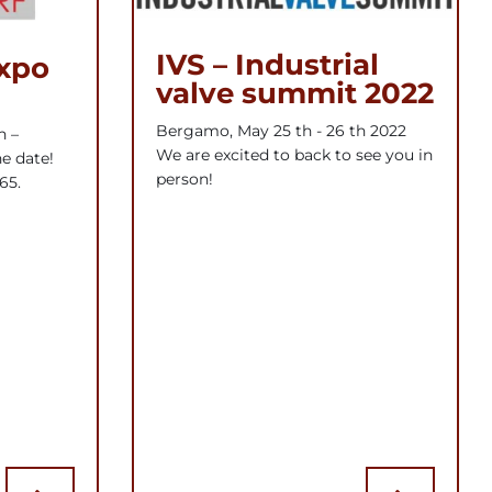
IVS – Industrial
expo
valve summit 2022
Bergamo, May 25 th - 26 th 2022
h –
We are excited to back to see you in
e date!
person!
65.