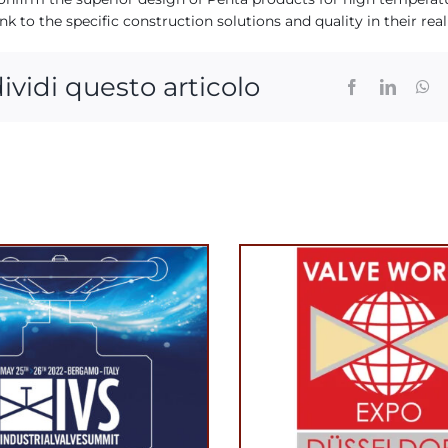
nk to the specific construction solutions and quality in their real
ividi questo articolo