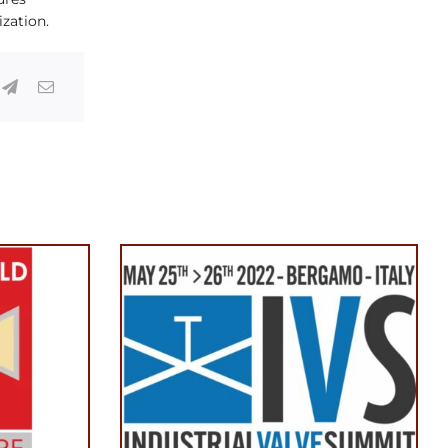
ization.