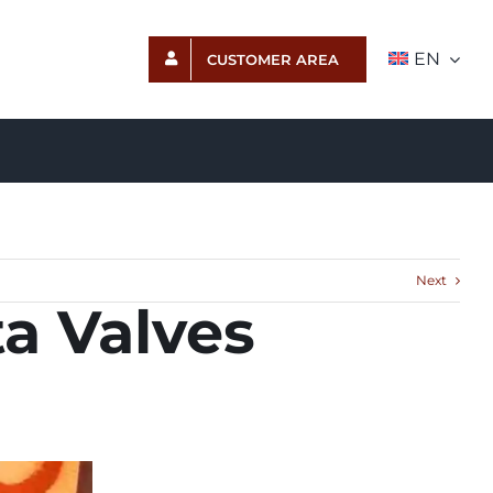
EN
CUSTOMER AREA
Next
ta Valves