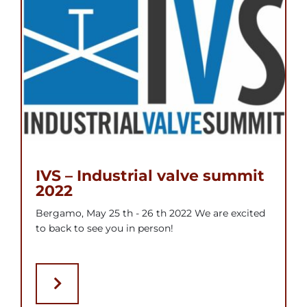
IVS – Industrial valve summit
2022
Bergamo, May 25 th - 26 th 2022 We are excited
to back to see you in person!