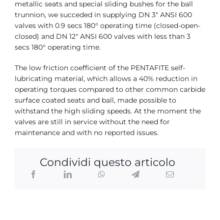
metallic seats and special sliding bushes for the ball
trunnion, we succeded in supplying DN 3″ ANSI 600
valves with 0.9 secs 180° operating time (closed-open-
closed) and DN 12″ ANSI 600 valves with less than 3
secs 180° operating time.
The low friction coefficient of the PENTAFITE self-
lubricating material, which allows a 40% reduction in
operating torques compared to other common carbide
surface coated seats and ball, made possible to
withstand the high sliding speeds. At the moment the
valves are still in service without the need for
maintenance and with no reported issues.
Condividi questo articolo