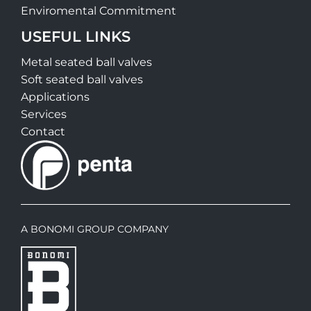
Enviromental Commitment
USEFUL LINKS
Metal seated ball valves
Soft seated ball valves
Applications
Services
Contact
A BONOMI GROUP COMPANY