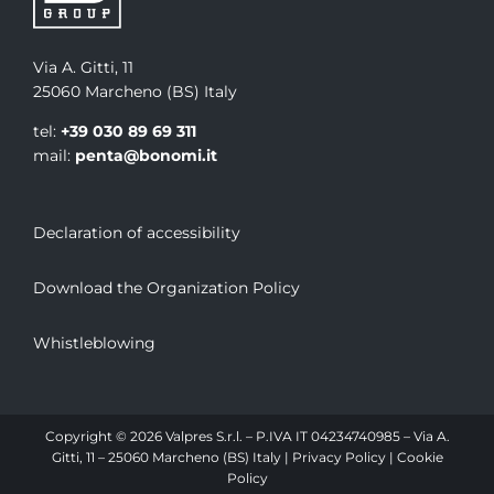
Via A. Gitti, 11
25060 Marcheno (BS) Italy
tel:
+39 030 89 69 311
mail:
penta@bonomi.it
Declaration of accessibility
Download the Organization Policy
Whistleblowing
Copyright © 2026 Valpres S.r.l. – P.IVA IT 04234740985 – Via A.
Gitti, 11 – 25060 Marcheno (BS) Italy |
Privacy Policy
|
Cookie
Policy