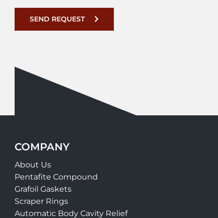
SEND REQUEST
COMPANY
About Us
Pentafite Compound
Grafoil Gaskets
Scraper Rings
Automatic Body Cavity Relief