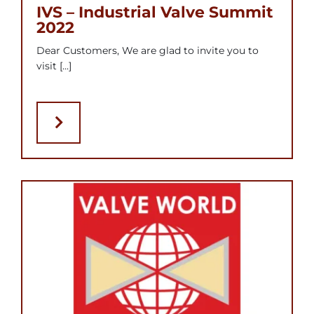
IVS – Industrial Valve Summit
2022
Dear Customers, We are glad to invite you to
visit [...]