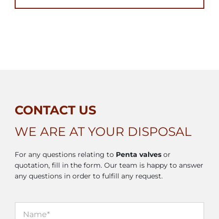
CONTACT US
WE ARE AT YOUR DISPOSAL
For any questions relating to
Penta valves
or
quotation, fill in the form. Our team is happy to answer
any questions in order to fulfill any request.