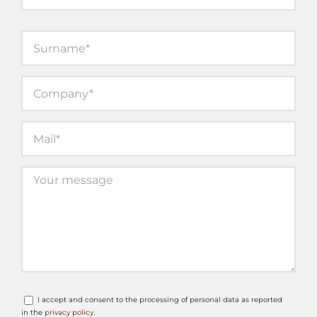
I accept and consent to the processing of personal data as reported
in the
privacy policy
.