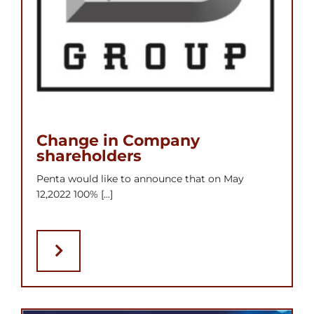
Change in Company
shareholders
Penta would like to announce that on May
12,2022 100% [...]