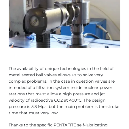
Contact
Bonomi Group
The availability of unique technologies in the field of
metal seated ball valves allows us to solve very
complex problems. In the case in question valves are
intended of a filtration system inside nuclear power
stations that must allow a high pressure and jet
velocity of radioactive CO2 at 400°C. The design
pressure is 5.3 Mpa, but the main problem is the stroke
time that must very low.
Thanks to the specific PENTAFITE self-lubricating