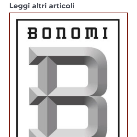
Leggi altri articoli