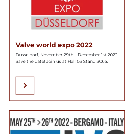
Valve world expo 2022
Düsseldorf, November 29th – December 1st 2022
Save the date! Join us at Hall 03 Stand 3C65.